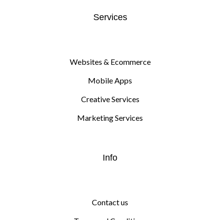
Services
Websites & Ecommerce
Mobile Apps
Creative Services
Marketing Services
Info
Contact us