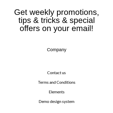
Get weekly promotions,
tips & tricks & special
offers on your email!
Company
Contact us
Terms and Conditions
Elements
Demo design system