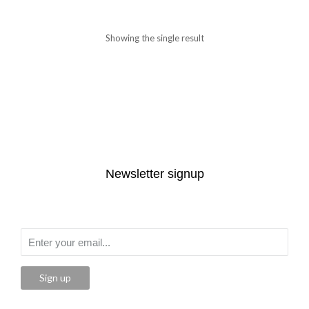
Showing the single result
Newsletter signup
Sign up