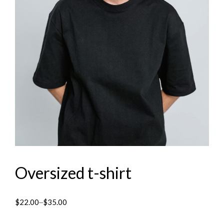
Oversized t-shirt
$
22.00
$
35.00
–