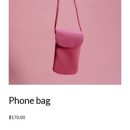
Phone bag
$
170.00