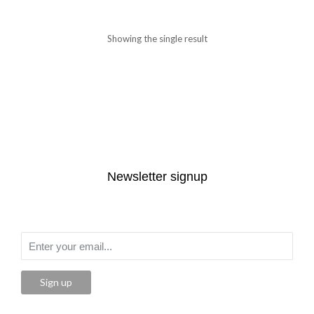
Showing the single result
Newsletter signup
Sign up