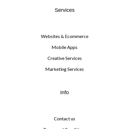
Services
Websites & Ecommerce
Mobile Apps
Creative Services
Marketing Services
Info
Contact us