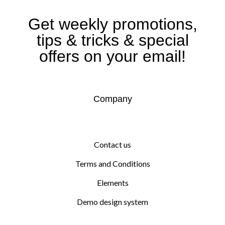
Get weekly promotions,
tips & tricks & special
offers on your email!
Company
Contact us
Terms and Conditions
Elements
Demo design system