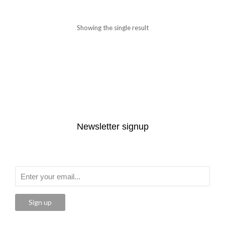
Showing the single result
Newsletter signup
Sign up