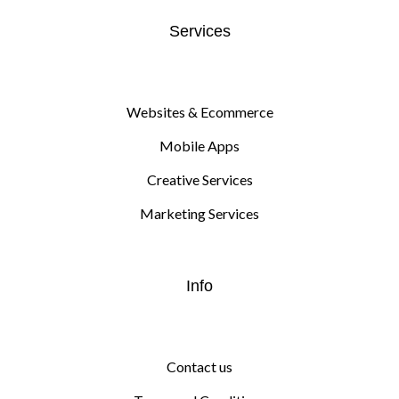
Services
Websites & Ecommerce
Mobile Apps
Creative Services
Marketing Services
Info
Contact us