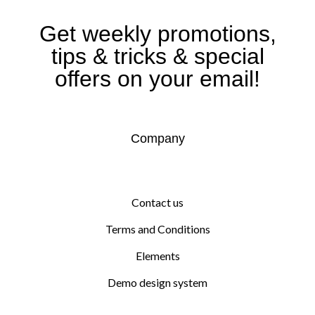
Get weekly promotions,
tips & tricks & special
offers on your email!
Company
Contact us
Terms and Conditions
Elements
Demo design system