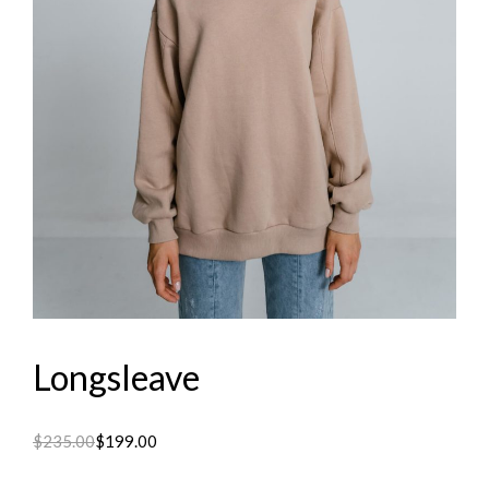
Longsleave
$
235.00
$
199.00