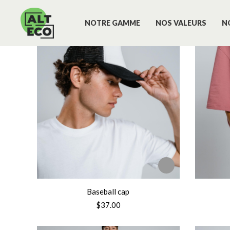
NOTRE GAMME
NOS VALEURS
N
Baseball cap
$
37.00