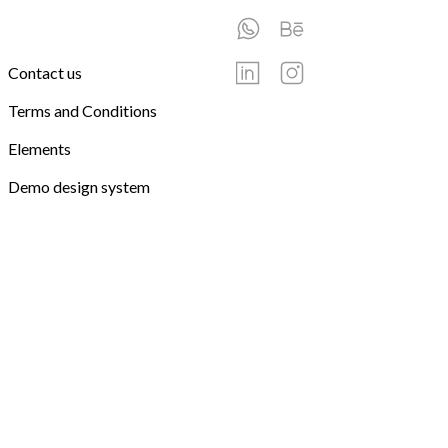
Contact us
Terms and Conditions
Elements
Demo design system