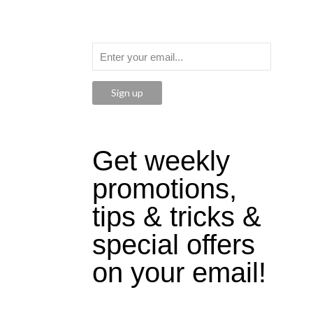
Sign up
Get weekly
promotions,
tips & tricks &
special offers
on your email!