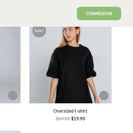
Showing all 7 results
CONNEXION
Sale!
Oversized t-shirt
$
69.90
$
19.90