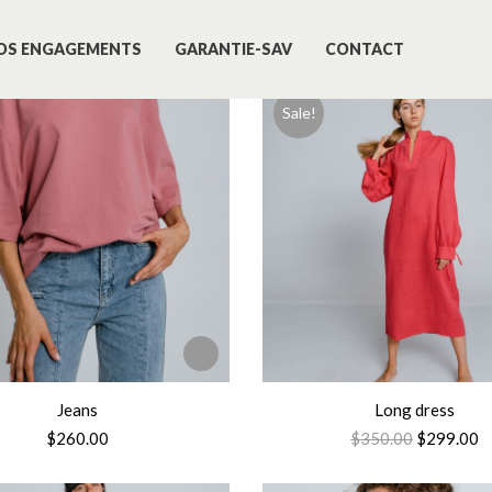
OS ENGAGEMENTS
GARANTIE-SAV
CONTACT
Sale!
Jeans
Long dress
$
260.00
$
350.00
$
299.00