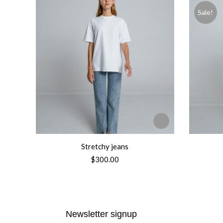
Sale!
Stretchy jeans
$
300.00
Newsletter signup