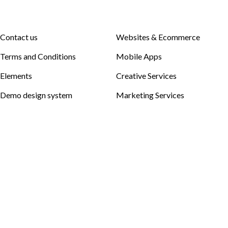
Contact us
Websites & Ecommerce
Terms and Conditions
Mobile Apps
Elements
Creative Services
Demo design system
Marketing Services