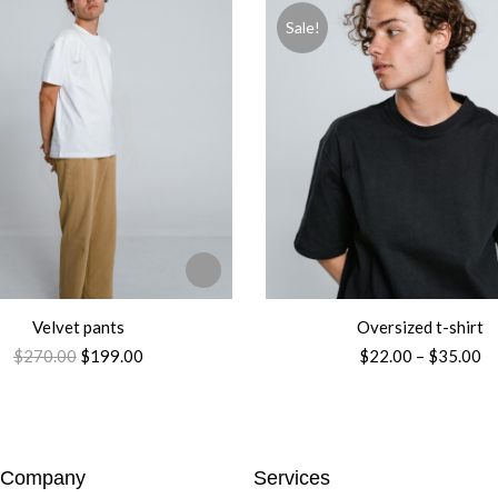
Sale!
Velvet pants
Oversized t-shirt
$
270.00
$
199.00
$
22.00
–
$
35.00
Company
Services